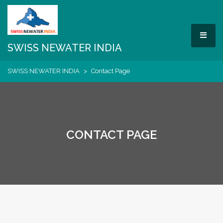
Skip
to
content
MEN
SWISS NEWATER INDIA
SWISS NEWATER INDIA
>
Contact Page
CONTACT PAGE