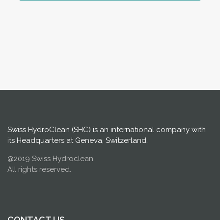
Swiss HydroClean (SHC) is an international company with
its Headquarters at Geneva, Switzerland.
@2019 Swiss Hydroclean.
All rights reserved.
CONTACT US