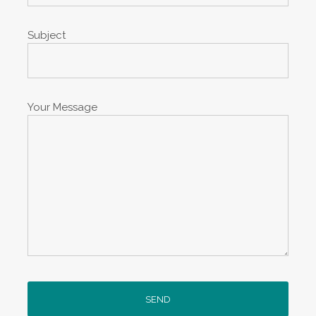
Subject
Your Message