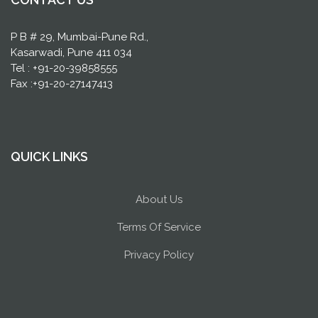
P B # 29, Mumbai-Pune Rd.,
Kasarwadi, Pune 411 034
Tel : +91-20-39858555
Fax :+91-20-27147413
QUICK LINKS
About Us
Terms Of Service
Privacy Policy