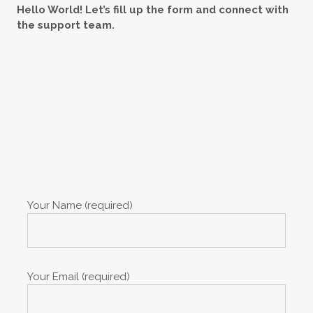
Hello World! Let’s fill up the form and connect with
the support team.
Your Name (required)
Your Email (required)